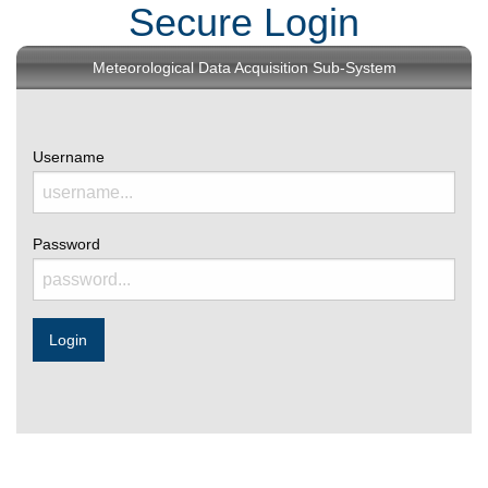
Secure Login
Meteorological Data Acquisition Sub-System
Username
Password
Login